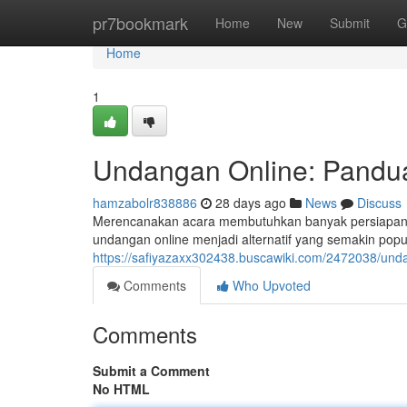
Home
pr7bookmark
Home
New
Submit
G
Home
1
Undangan Online: Pandua
hamzabolr838886
28 days ago
News
Discuss
Merencanakan acara membutuhkan banyak persiapan, d
undangan online menjadi alternatif yang semakin popu
https://safiyazaxx302438.buscawiki.com/2472038/un
Comments
Who Upvoted
Comments
Submit a Comment
No HTML