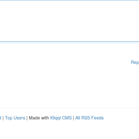
Rep
d
|
Top Users
| Made with
Kliqqi CMS
|
All RSS Feeds