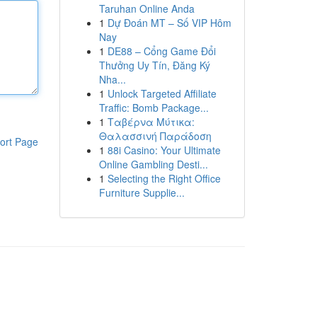
Taruhan Online Anda
1
Dự Đoán MT – Số VIP Hôm
Nay
1
DE88 – Cổng Game Đổi
Thưởng Uy Tín, Đăng Ký
Nha...
1
Unlock Targeted Affiliate
Traffic: Bomb Package...
1
Ταβέρνα Μύτικα:
Θαλασσινή Παράδοση
ort Page
1
88i Casino: Your Ultimate
Online Gambling Desti...
1
Selecting the Right Office
Furniture Supplie...