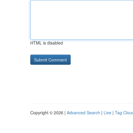
HTML is disabled
Copyright © 2026 |
Advanced Search
|
Live
|
Tag Clou