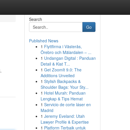
Search
Go
Published News
1
Flyttfirma i Västerås,
Örebro och Mälardalen – ...
1
Undangan Digital : Panduan
Detail & Kiat T...
1
Get ZoomIt 9.0: The
,
Additions Unveiled
1
Stylish Backpacks &
Shoulder Bags: Your Sty...
1
Hotel Murah: Panduan
Lengkap & Tips Hemat
1
Servicio de corte láser en
Madrid
1
Jeremy Eveland: Utah
Lawyer Profile & Expertise
1
Platform Terbaik untuk