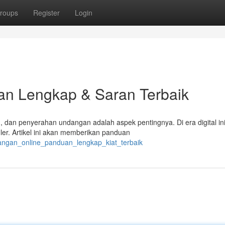
roups
Register
Login
n Lengkap & Saran Terbaik
an penyerahan undangan adalah aspek pentingnya. Di era digital ini
ler. Artikel ini akan memberikan panduan
dangan_online_panduan_lengkap_kiat_terbaik