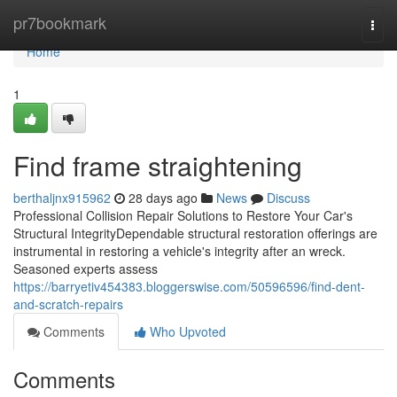
Home
pr7bookmark
Togg
navi
Home
1
Find frame straightening
berthaljnx915962
28 days ago
News
Discuss
Professional Collision Repair Solutions to Restore Your Car's
Structural IntegrityDependable structural restoration offerings are
instrumental in restoring a vehicle's integrity after an wreck.
Seasoned experts assess
https://barryetiv454383.bloggerswise.com/50596596/find-dent-
and-scratch-repairs
Comments
Who Upvoted
Comments