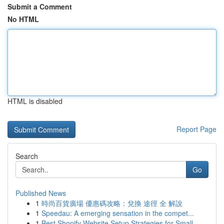
Submit a Comment
No HTML
HTML is disabled
Report Page
Search
Go
Published News
1
時尚百貨廣場 優惠碼攻略：兌換 途徑 全 解說
1
Speedau: A emerging sensation in the compet...
1
Best Shopify Website Setup Strategies for Small...