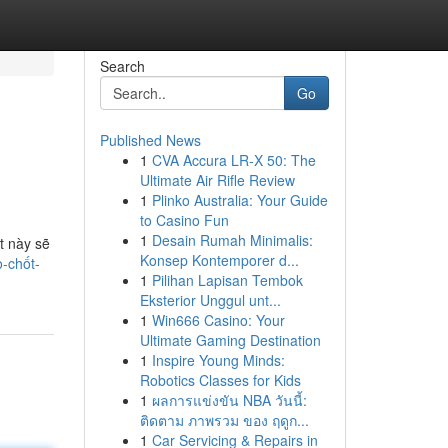
Search
Go
Published News
1
CVA Accura LR-X 50: The
Ultimate Air Rifle Review
1
Plinko Australia: Your Guide
to Casino Fun
1
Desain Rumah Minimalis:
t này sẽ
Konsep Kontemporer d...
-chốt-
1
Pilihan Lapisan Tembok
Eksterior Unggul unt...
1
Win666 Casino: Your
Ultimate Gaming Destination
1
Inspire Young Minds:
Robotics Classes for Kids
1
ผลการแข่งขัน NBA วันนี้:
ติดตาม ภาพรวม ของ ฤดูก...
1
Car Servicing & Repairs in