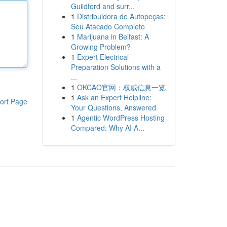
Guildford and surr...
1
Distribuidora de Autopeças:
Seu Atacado Completo
1
Marijuana in Belfast: A
Growing Problem?
1
Expert Electrical
Preparation Solutions with a
...
1
OKCAO官网：权威信息一览
1
Ask an Expert Helpline:
ort Page
Your Questions, Answered
1
Agentic WordPress Hosting
Compared: Why AI A...