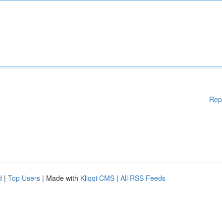
Rep
d
|
Top Users
| Made with
Kliqqi CMS
|
All RSS Feeds