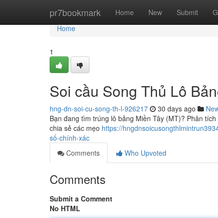
Home
pr7bookmark
Home
New
Submit
G
Home
1
Soi cầu Song Thủ Lô Bản
hng-dn-soi-cu-song-th-l-926217
30 days ago
Ne
Bạn đang tìm trúng lô bảng Miền Tây (MT)? Phân tích c
chia sẻ các mẹo
https://hngdnsoicusongthlmintrun393
số-chính-xác
Comments
Who Upvoted
Comments
Submit a Comment
No HTML