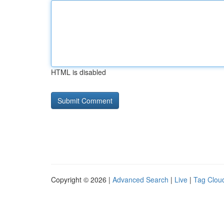
HTML is disabled
Copyright © 2026 |
Advanced Search
|
Live
|
Tag Clou