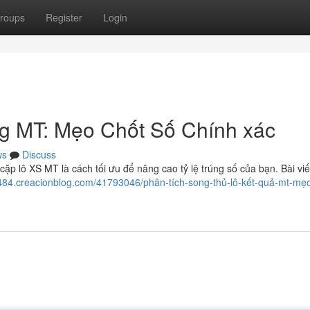
roups
Register
Login
g MT: Mẹo Chốt Số Chính xác
ws
Discuss
ặp lô XS MT là cách tối ưu để nâng cao tỷ lệ trúng số của bạn. Bài viế
484.creacionblog.com/41793046/phân-tích-song-thủ-lô-kết-quả-mt-mẹo