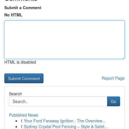
Submit a Comment
No HTML
HTML is disabled
Report Page
Search
Go
Published News
1
Your Ford Faraway Ignition : The Overview...
1
Sydney Crystal Pool Fencing – Style & Safet...