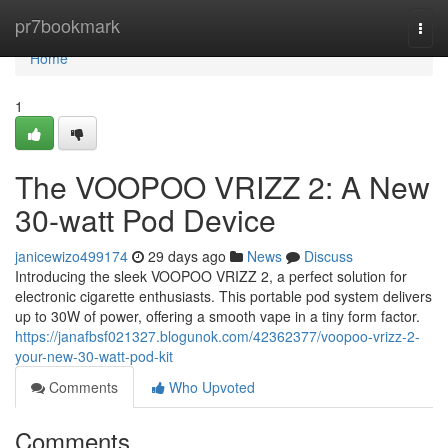
Home
pr7bookmark
Togg
navi
Home
1
The VOOPOO VRIZZ 2: A New
30-watt Pod Device
janicewizo499174
29 days ago
News
Discuss
Introducing the sleek VOOPOO VRIZZ 2, a perfect solution for
electronic cigarette enthusiasts. This portable pod system delivers
up to 30W of power, offering a smooth vape in a tiny form factor.
https://janafbsf021327.blogunok.com/42362377/voopoo-vrizz-2-
your-new-30-watt-pod-kit
Comments
Who Upvoted
Comments