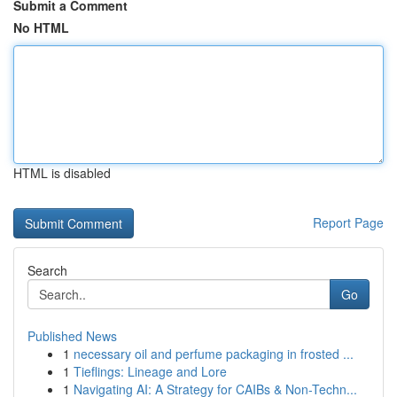
Submit a Comment
No HTML
HTML is disabled
Report Page
Search
Go
Published News
1
necessary oil and perfume packaging in frosted ...
1
Tieflings: Lineage and Lore
1
Navigating AI: A Strategy for CAIBs & Non-Techn...