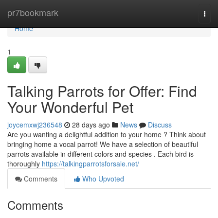
Home
pr7bookmark
Togg
navi
Home
1
Talking Parrots for Offer: Find
Your Wonderful Pet
joycemxwj236548
28 days ago
News
Discuss
Are you wanting a delightful addition to your home ? Think about
bringing home a vocal parrot! We have a selection of beautiful
parrots available in different colors and species . Each bird is
thoroughly
https://talkingparrotsforsale.net/
Comments
Who Upvoted
Comments