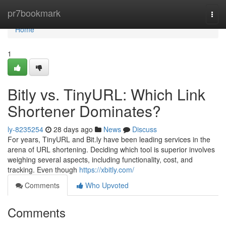
Home
pr7bookmark
Togg
navi
Home
1
Bitly vs. TinyURL: Which Link
Shortener Dominates?
ly-8235254
28 days ago
News
Discuss
For years, TinyURL and Bit.ly have been leading services in the
arena of URL shortening. Deciding which tool is superior involves
weighing several aspects, including functionality, cost, and
tracking. Even though
https://xbitly.com/
Comments
Who Upvoted
Comments