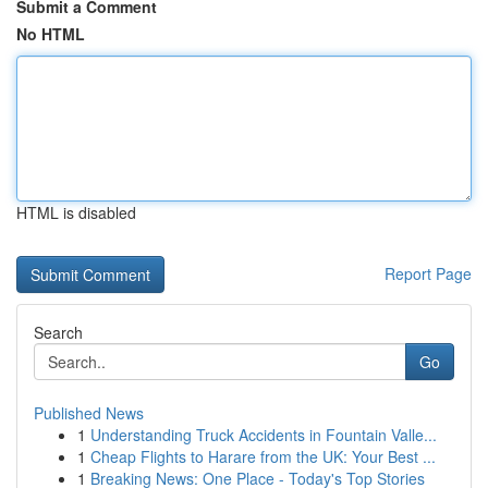
Submit a Comment
No HTML
HTML is disabled
Report Page
Search
Go
Published News
1
Understanding Truck Accidents in Fountain Valle...
1
Cheap Flights to Harare from the UK: Your Best ...
1
Breaking News: One Place - Today's Top Stories