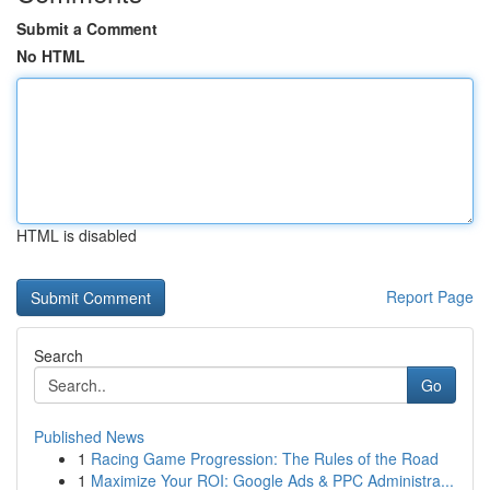
Submit a Comment
No HTML
HTML is disabled
Report Page
Search
Go
Published News
1
Racing Game Progression: The Rules of the Road
1
Maximize Your ROI: Google Ads & PPC Administra...