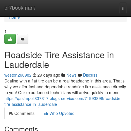
Home
pr7bookmark
Togg
navi
Home
1
Roadside Tire Assistance in
Lauderdale
weston268982
29 days ago
News
Discuss
Dealing with a flat tire can be a real headache in this area. That's
why we offer fast and dependable roadside tire assistance directly
to you! Our experienced technicians will arrive quickly to mend
https://qasimpoli837317.blogs-service.com/71993896/roadside-
tire-assistance-in-lauderdale
Comments
Who Upvoted
Comments