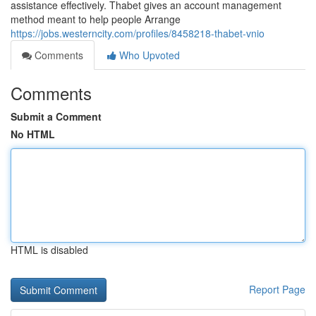
assistance effectively. Thabet gives an account management
method meant to help people Arrange
https://jobs.westerncity.com/profiles/8458218-thabet-vnio
Comments
Who Upvoted
Comments
Submit a Comment
No HTML
HTML is disabled
Report Page