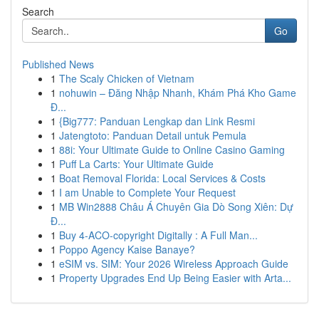
Search
Go
Published News
1
The Scaly Chicken of Vietnam
1
nohuwin – Đăng Nhập Nhanh, Khám Phá Kho Game
Đ...
1
{Big777: Panduan Lengkap dan Link Resmi
1
Jatengtoto: Panduan Detail untuk Pemula
1
88i: Your Ultimate Guide to Online Casino Gaming
1
Puff La Carts: Your Ultimate Guide
1
Boat Removal Florida: Local Services & Costs
1
I am Unable to Complete Your Request
1
MB Win2888 Châu Á Chuyên Gia Dò Song Xiên: Dự
Đ...
1
Buy 4-ACO-copyright Digitally : A Full Man...
1
Poppo Agency Kaise Banaye?
1
eSIM vs. SIM: Your 2026 Wireless Approach Guide
1
Property Upgrades End Up Being Easier with Arta...