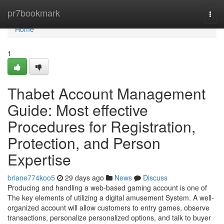
Home
pr7bookmark
Togg
navi
Home
1
Thabet Account Management
Guide: Most effective
Procedures for Registration,
Protection, and Person
Expertise
briane774koo5
29 days ago
News
Discuss
Producing and handling a web-based gaming account is one of
The key elements of utilizing a digital amusement System. A well-
organized account will allow customers to entry games, observe
transactions, personalize personalized options, and talk to buyer