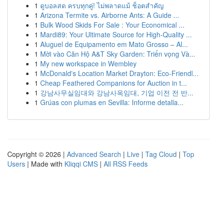
1
ดูบอลสด ครบทุกคู่! ไม่พลาดแม้ ช็อตสำคัญ
1
Arizona Termite vs. Airborne Ants: A Guide ...
1
Bulk Wood Skids For Sale : Your Economical ...
1
Mardi89: Your Ultimate Source for High-Quality ...
1
Aluguel de Equipamento em Mato Grosso – Al...
1
Mời vào Căn Hộ A&T Sky Garden: Triển vọng Và...
1
My new workspace in Wembley
1
McDonald's Location Market Drayton: Eco-Friendl...
1
Cheap Feathered Companions for Auction in t...
1
강남사무실임대와 강남사옥임대, 기업 이전 전 반...
1
Grúas con plumas en Sevilla: Informe detalla...
Copyright © 2026 |
Advanced Search
|
Live
|
Tag Cloud
|
Top
Users
| Made with
Kliqqi CMS
|
All RSS Feeds