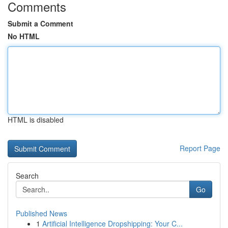
Comments
Submit a Comment
No HTML
HTML is disabled
Report Page
Search
Go
Published News
1
Artificial Intelligence Dropshipping: Your C...