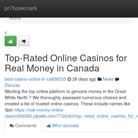
Home
pr7bookmark
Home
1
Top-Rated Online Casinos for
Real Money in Canada
best-casino-online-in-ca858335
28 days ago
News
Discuss
Wanting the top online platform to genuine money in the Great
White North ? We thoroughly assessed numerous choices and
created a list of trusted online casinos. These include names like
Spin
https://real-money-online-
casino959285.plpwiki.com/7726263/top_rated_online_casinos_for
Comments
Who Upvoted