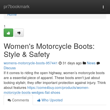
Home
pr7bookmark
Togg
navi
Home
1
Women's Motorcycle Boots:
Style & Safety
womens-motorcycle-boots-957441
31 days ago
News
Discuss
If it comes to riding the open highway, women’s motorcycle boots
are a essential piece of apparel. These boots aren't just about
looking stylish; they offer important protection against injury. Think
about features
https://come4buy.com/products/women-
motorcycle-boots-wedges-flat-shoes
Comments
Who Upvoted