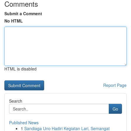
Comments
Submit a Comment
No HTML
HTML is disabled
Report Page
Search
Go
Published News
1
Sandiaga Uno Hadiri Kegiatan Lari, Semangat