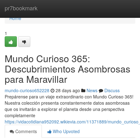
Home
pr7bookmark
Home
1
Mundo Curioso 365:
Descubrimientos Asombrosas
para Maravillar
mundo-curioso652228
28 days ago
News
Discuss
Prepárense para un viaje extraordinario con Mundo Curioso 365!
Nuestra colección presenta constantemente datos asombrosas
que os invitarán a explorar el planeta desde una perspectiva
completamente
https://vidacotidiana952092.wikievia.com/11371889/mundo_curios
Comments
Who Upvoted