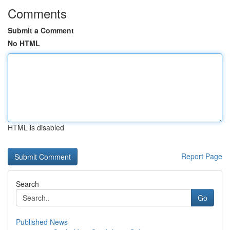
Comments
Submit a Comment
No HTML
HTML is disabled
Report Page
Search
Go
Published News