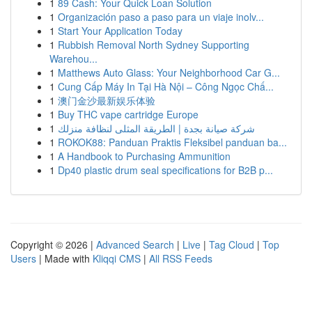
1
89 Cash: Your Quick Loan Solution
1
Organización paso a paso para un viaje inolv...
1
Start Your Application Today
1
Rubbish Removal North Sydney Supporting
Warehou...
1
Matthews Auto Glass: Your Neighborhood Car G...
1
Cung Cấp Máy In Tại Hà Nội – Công Ngọc Chấ...
1
澳门金沙最新娱乐体验
1
Buy THC vape cartridge Europe
1
شركة صيانة بجدة | الطريقة المثلى لنظافة منزلك
1
ROKOK88: Panduan Praktis Fleksibel panduan ba...
1
A Handbook to Purchasing Ammunition
1
Dp40 plastic drum seal specifications for B2B p...
Copyright © 2026 |
Advanced Search
|
Live
|
Tag Cloud
|
Top
Users
| Made with
Kliqqi CMS
|
All RSS Feeds